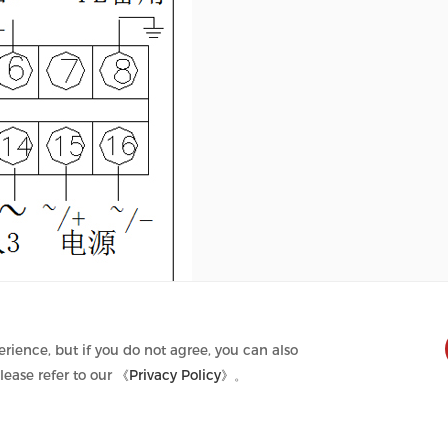
rience, but if you do not agree, you can also
lease refer to our
《Privacy Policy》
。