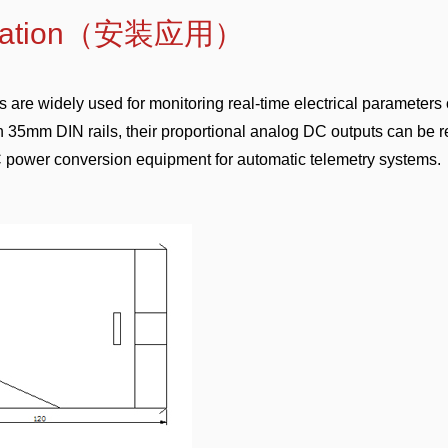
pplication（安装应用）
are widely used for monitoring real-time electrical parameters 
 35mm DIN rails, their proportional analog DC outputs can be 
AC power conversion equipment for automatic telemetry systems.