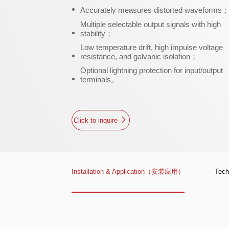
Accurately measures distorted waveforms
Multiple selectable output signals with high
stability；
Low temperature drift, high impulse voltage
resistance, and galvanic isolation；
Optional lightning protection for input/output
terminals。
Click to inquire
Installation & Application（安装应用）
Tec