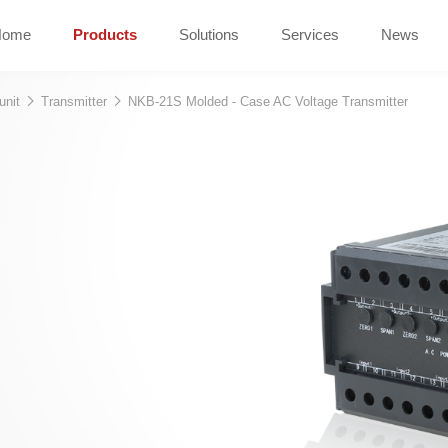
Home
Products
Solutions
Services
News
unit
Transmitter
NKB-21S Molded - Case AC Voltage Transmitter