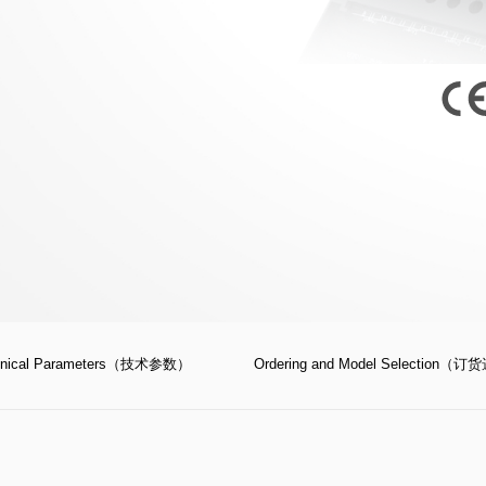
；
hnical Parameters（技术参数）
Ordering and Model Selection（