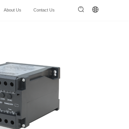
About Us
Contact Us