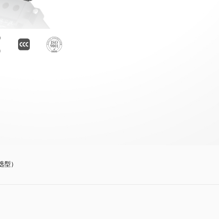
订货选型）