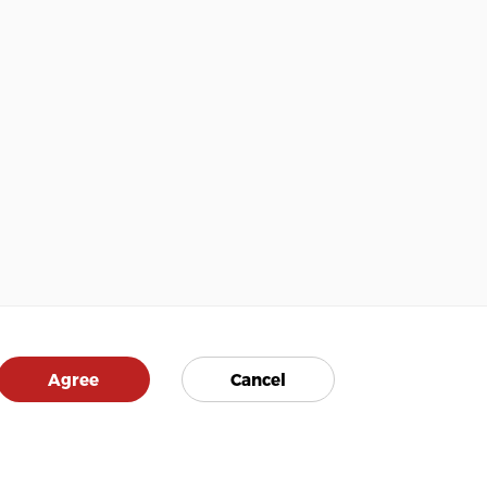
Agree
Cancel