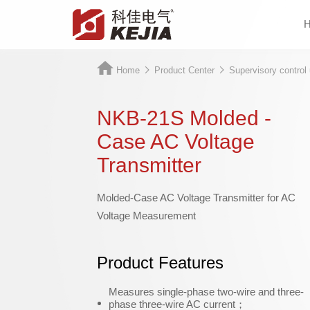
Home
Product Center
Supervisory control 
NKB-21S Molded -
Case AC Voltage
Transmitter
Molded-Case AC Voltage Transmitter for AC
Voltage Measurement
Product Features
Measures single-phase two-wire and three-
phase three-wire AC current；