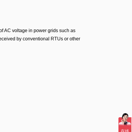
of AC voltage in power grids such as
received by conventional RTUs or other