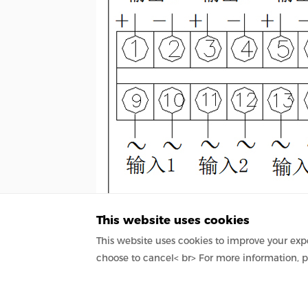
This website uses cookies
This website uses cookies to improve your expe
choose to cancel< br> For more information, p