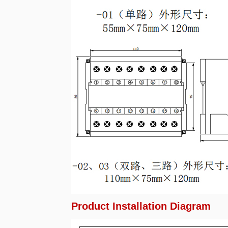
Product Installation Diagram