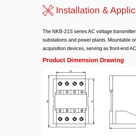
Installation & A
The NKB-21S series AC voltage transmitters 
substations and power plants. Mountable on
acquisition devices, serving as front-end 
Product Dimension Drawing