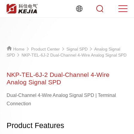
Home
Product Center
Signal SPD
Analog Signal
SPD
NKP-TEL-6J-2 Dual-Channel 4-Wire Analog Signal SPD
NKP-TEL-6J-2 Dual-Channel 4-Wire
Analog Signal SPD
Dual-Channel 4-Wire Analog Signal SPD | Terminal
Connection
Product Features