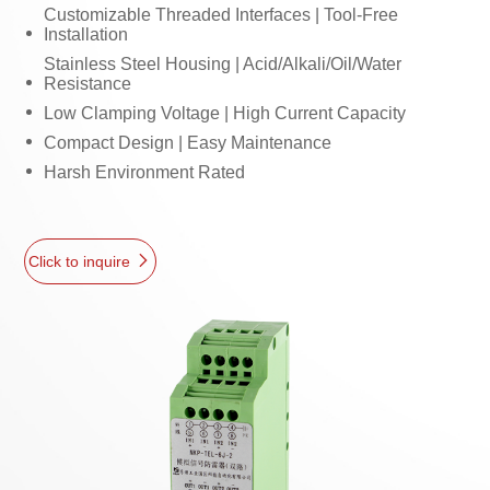
Customizable Threaded Interfaces | Tool-Free
Installation
Stainless Steel Housing | Acid/Alkali/Oil/Water
Resistance
Low Clamping Voltage | High Current Capacity
Compact Design | Easy Maintenance
Harsh Environment Rated
Click to inquire