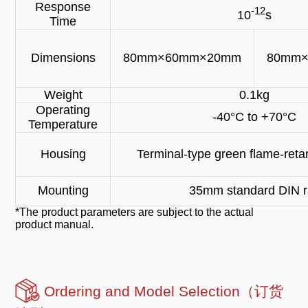
Response
-12
10
s
Time
Dimensions
80mm×60mm×20mm
80mm
Weight
0.1kg
Operating
-40°C to +70°C
Temperature
Housing
Terminal-type green flame-retar
Mounting
35mm standard DIN ra
*The product parameters are subject to the actual
product manual.
Ordering and Model Selection（订货