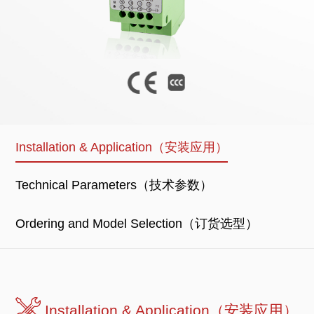
Installation & Application（安装应用）
Technical Parameters（技术参数）
Ordering and Model Selection（订货选型）
Installation & Application（安装应用）