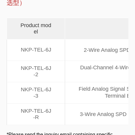
选型）
Product mod
el
NKP-TEL-6J
2-Wire Analog SPD | 
Dual-Channel 4-Wire A
NKP-TEL-6J
-2
Field Analog Signal SPD
NKP-TEL-6J
-3
Terminal Bl
NKP-TEL-6J
3-Wire Analog SPD | 10
-R
*Please send the inquiry email containing specific