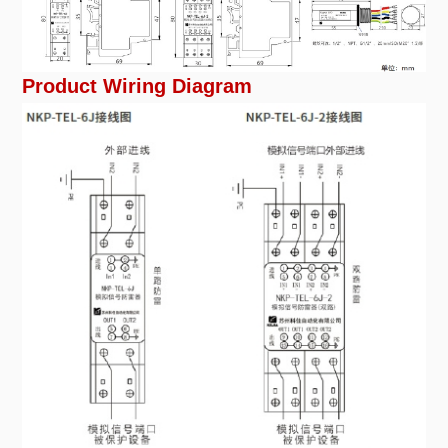
Product Wiring Diagram