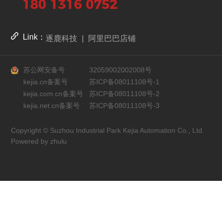
180 1316 0752
Link：
逐鹿科技
|
阿里巴巴店铺
苏公网安备号
32059002002008号
kejia.cn备案号
苏ICP备08011108号-1
kejia.com.cn备案号
苏ICP备08011108号-2
kejia.net.cn备案号
苏ICP备08011108号-3
Copyright © Suzhou Industrial Park Kejia Automation Co., Ltd.
Powered by zhulu