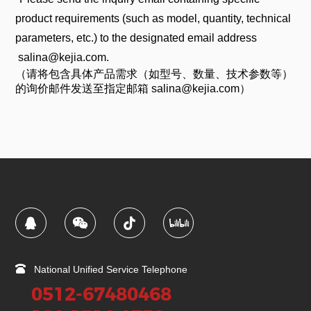
product requirements (such as model, quantity, technical
parameters, etc.) to the designated email address
salina@kejia.com.
（请将包含具体产品需求（如型号、数量、技术参数等）
的询价邮件发送至指定邮箱 salina@kejia.com）
National Unified Service Telephone
0512-67480468