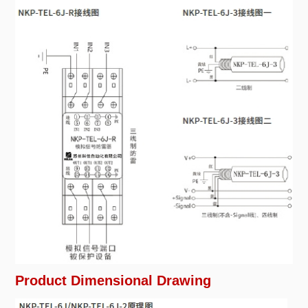
Product Dimensional Drawing