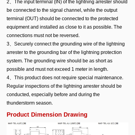
2、The input terminal (IN) of the lightning arrester should
be connected to the signal channel, while the output
terminal (OUT) should be connected to the protected
equipment and installed as close to it as possible. The
connections must not be reversed.
3、Securely connect the grounding wire of the lightning
arrester to the grounding bar of the lightning protection
system. The grounding wire should be as short as
possible and must not exceed 1 meter in length.
4、This product does not require special maintenance.
Regular inspections of the lightning arrester should be
conducted, especially before and during the
thunderstorm season.
Product Dimension Drawing