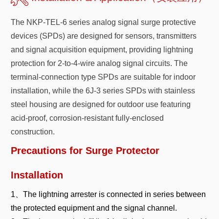
The NKP-TEL-6 series analog signal surge protective
devices (SPDs) are designed for sensors, transmitters
and signal acquisition equipment, providing lightning
protection for 2-to-4-wire analog signal circuits. The
terminal-connection type SPDs are suitable for indoor
installation, while the 6J-3 series SPDs with stainless
steel housing are designed for outdoor use featuring
acid-proof, corrosion-resistant fully-enclosed
construction.
Precautions for Surge Protector
Installation
1、The lightning arrester is connected in series between
the protected equipment and the signal channel.