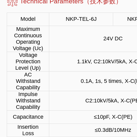
Technical Parameters（技术参数）
Model
NKP-TEL-6J
NKP
Maximum
Continuous
24V DC
Operating
Voltage (Uc)
Voltage
Protection
1.1kV, C2:10kV/5kA, X-
Level (Up)
AC
Withstand
0.1A, 1s, 5 times, X-C
Capability
Impulse
Withstand
C2:10kV/5kA, X-C(P
Capability
Capacitance
≤10pF, X-C(PE)
Insertion
≤0.3dB/10MHz
Loss