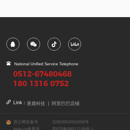
National Unified Service Telephone
0512-67480468
180 1316 0752
Link：
逐鹿科技
|
阿里巴巴店铺
苏公网安备号
32059002002008号
kejia.cn备案号
苏ICP备08011108号-1