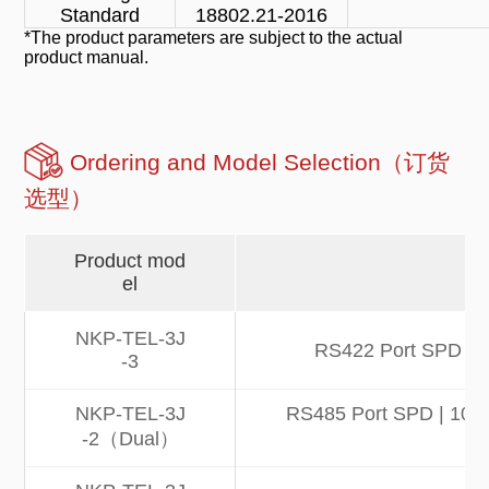
Standard
18802.21-2016
*The product parameters are subject to the actual
product manual.
Ordering and Model Selection（订货
选型）
Product mod
el
NKP-TEL-3J
RS422 Port SPD | 1
-3
NKP-TEL-3J
RS485 Port SPD | 10kA 
-2（Dual）