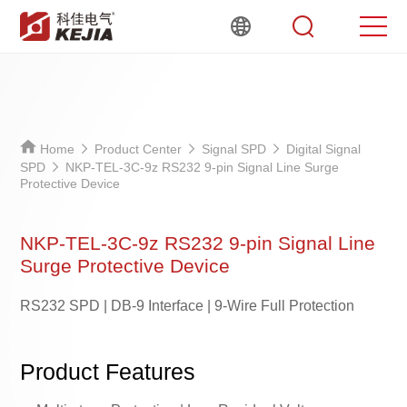
Home
Product Center
Signal SPD
Digital Signal
SPD
NKP-TEL-3C-9z RS232 9-pin Signal Line Surge
Protective Device
NKP-TEL-3C-9z RS232 9-pin Signal Line
Surge Protective Device
RS232 SPD | DB-9 Interface | 9-Wire Full Protection
Product Features