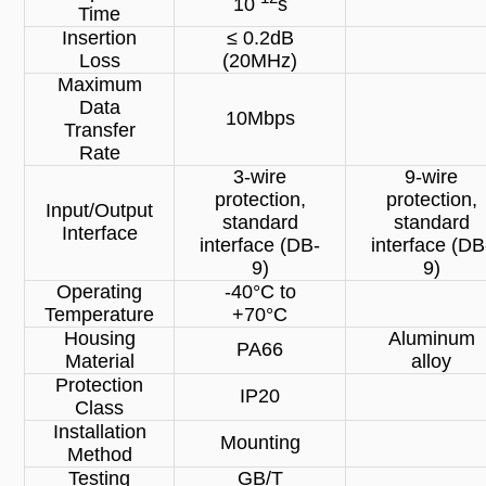
10
s
Time
Insertion
≤ 0.2dB
Loss
(20MHz)
Maximum
Data
10Mbps
Transfer
Rate
3-wire
9-wire
protection,
protection,
Input/Output
standard
standard
Interface
interface (DB-
interface (DB
9)
9)
Operating
-40°C to
Temperature
+70°C
Housing
Aluminum
PA66
Material
alloy
Protection
IP20
Class
Installation
Mounting
Method
Testing
GB/T