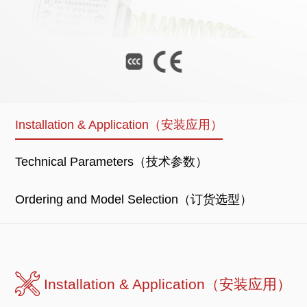
Installation & Application（安装应用）
Technical Parameters（技术参数）
Ordering and Model Selection（订货选型）
Installation & Application（安装应用）