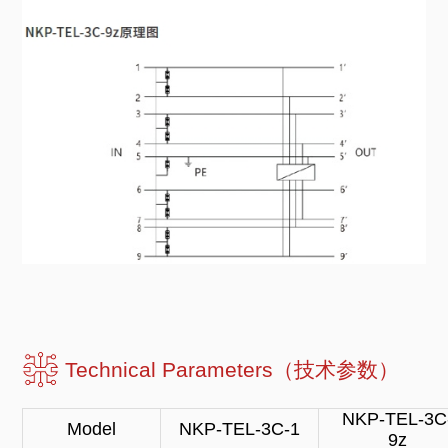
Technical Parameters（技术参数）
NKP-TEL-3C
Model
NKP-TEL-3C-1
9z