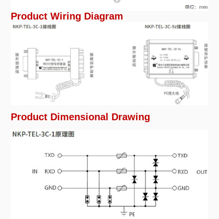
Product Wiring Diagram
Product Dimensional Drawing