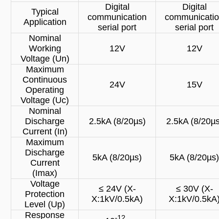
Digital
Digital
Typical
communication
communicati
Application
serial port
serial port
Nominal
Working
12V
12V
Voltage (Un)
Maximum
Continuous
24V
15V
Operating
Voltage (Uc)
Nominal
Discharge
2.5kA (8/20µs)
2.5kA (8/20µs
Current (In)
Maximum
Discharge
5kA (8/20µs)
5kA (8/20µs
Current
(Imax)
Voltage
≤ 24V (X-
≤ 30V (X-
Protection
X:1kV/0.5kA)
X:1kV/0.5kA
Level (Up)
Response
-12