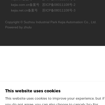
kejia.com.cn备案号
苏ICP备08011108号-2
kejia.net.cn备案号
苏ICP备08011108号-3
Copyright © Suzhou Industrial Park Kejia Automation Co., Ltd.
Powered by zhulu
This website uses cookies
This website uses cookies to improve your experience, but if
you do not agree, you can also choose to cancel< br> For