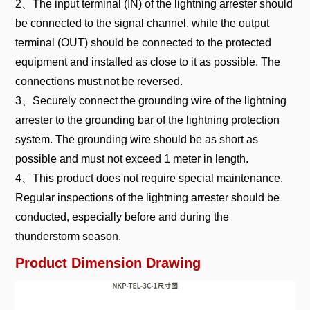
2、The input terminal (IN) of the lightning arrester should
be connected to the signal channel, while the output
terminal (OUT) should be connected to the protected
equipment and installed as close to it as possible. The
connections must not be reversed.
3、Securely connect the grounding wire of the lightning
arrester to the grounding bar of the lightning protection
system. The grounding wire should be as short as
possible and must not exceed 1 meter in length.
4、This product does not require special maintenance.
Regular inspections of the lightning arrester should be
conducted, especially before and during the
thunderstorm season.
Product Dimension Drawing