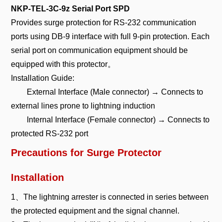
NKP-TEL-3C-9z Serial Port SPD
Provides surge protection for RS-232 communication
ports using DB-9 interface with full 9-pin protection. Each
serial port on communication equipment should be
equipped with this protector。
Installation Guide:
External Interface (Male connector) → Connects to
external lines prone to lightning induction
Internal Interface (Female connector) → Connects to
protected RS-232 port
Precautions for Surge Protector
Installation
1、The lightning arrester is connected in series between
the protected equipment and the signal channel.