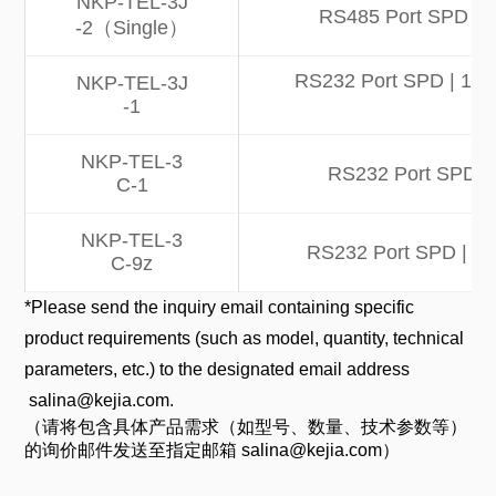
NKP-TEL-3J
RS485 Port SPD | 1
-2（Single）
RS232 Port SPD | 10kA 
NKP-TEL-3J
-1
NKP-TEL-3
RS232 Port SPD | 
C-1
NKP-TEL-3
RS232 Port SPD | 10k
C-9z
*Please send the inquiry email containing specific
product requirements (such as model, quantity, technical
parameters, etc.) to the designated email address
salina@kejia.com.
（请将包含具体产品需求（如型号、数量、技术参数等）
的询价邮件发送至指定邮箱 salina@kejia.com）