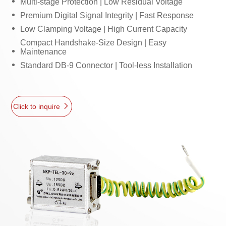
Multi-stage Protection | Low Residual Voltage
Premium Digital Signal Integrity | Fast Response
Low Clamping Voltage | High Current Capacity
Compact Handshake-Size Design | Easy
Maintenance
Standard DB-9 Connector | Tool-less Installation
Click to inquire