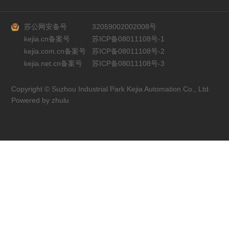
苏公网安备号
32059002002008号
kejia.cn备案号
苏ICP备08011108号-1
kejia.com.cn备案号
苏ICP备08011108号-2
kejia.net.cn备案号
苏ICP备08011108号-3
Copyright © Suzhou Industrial Park Kejia Automation Co., Ltd.
Powered by zhulu