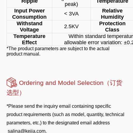
Ripple
Temperature
peak)
Input Power
Relative
< 3VA
Consumption
Humidity
Withstand
Protection
2.5KV
Voltage
Class
Temperature
Within standard temperatur
Effect
allowable error variation: ±
*The product parameters are subject to the actual
product manual.
Ordering and Model Selection（订货
选型）
*Please send the inquiry email containing specific
product requirements (such as model, quantity, technical
parameters, etc.) to the designated email address
salina@kejia.com.