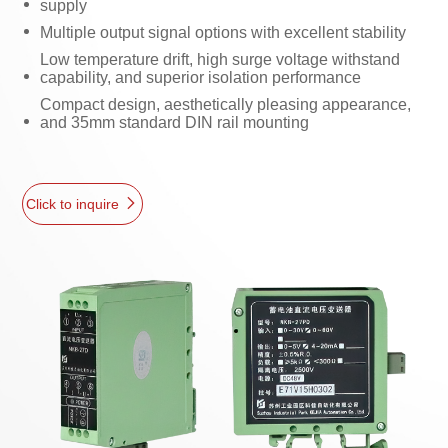
supply
Multiple output signal options with excellent stability
Low temperature drift, high surge voltage withstand
capability, and superior isolation performance
Compact design, aesthetically pleasing appearance,
and 35mm standard DIN rail mounting
Click to inquire