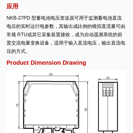
应用
NKB-27PD 型蓄电池电压变送器可用于监测蓄电池直流
电压的实时运行电参数，其输出成比例的模拟直流量可由
常规 RTU或其它采集装置接收，成为自动遥测系统的前
置交流电量变换设备，适用于输入直流电压，输出直流电
压的方式。
Product Dimension Drawing