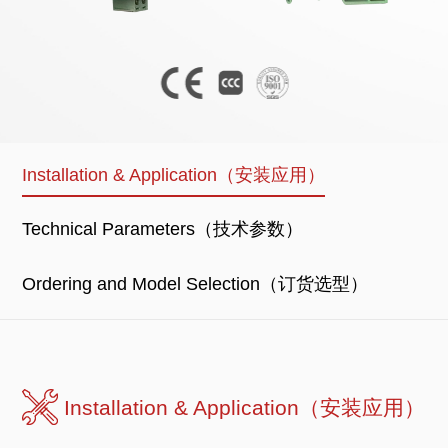
Installation & Application（安装应用）
Technical Parameters（技术参数）
Ordering and Model Selection（订货选型）
Installation & Application（安装应用）