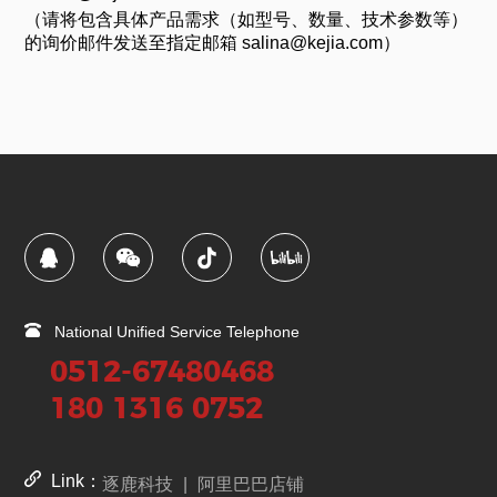
（请将包含具体产品需求（如型号、数量、技术参数等）
的询价邮件发送至指定邮箱 salina@kejia.com）
National Unified Service Telephone
0512-67480468
180 1316 0752
Link：
逐鹿科技
|
阿里巴巴店铺