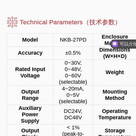
Technical Parameters（技术参数）
Enclosure
Model
NKB-27PD
Material
Dimensions
Accuracy
±0.5%
(W×H×D)
0~30V,
Rated Input
0~48V,
Weight
Voltage
0~60V
(selectable)
4~20mA,
Output
Mounting
0~5V
Range
Method
(selectable)
Auxiliary
DC24V,
Operating
Power
DC48V
Temperature
Supply
< 1%
Output
Storage
(peak-to-