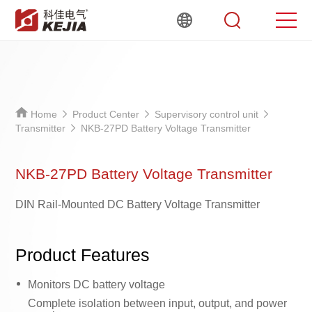
Home
Product Center
Supervisory control unit
Transmitter
NKB-27PD Battery Voltage Transmitter
NKB-27PD Battery Voltage Transmitter
DIN Rail-Mounted DC Battery Voltage Transmitter
Product Features
Monitors DC battery voltage
Complete isolation between input, output, and power