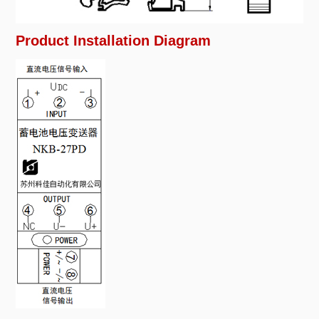
Product Installation Diagram