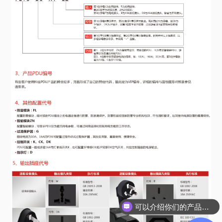
可以介绍你们的产品吗？
可以帮我选型吗？