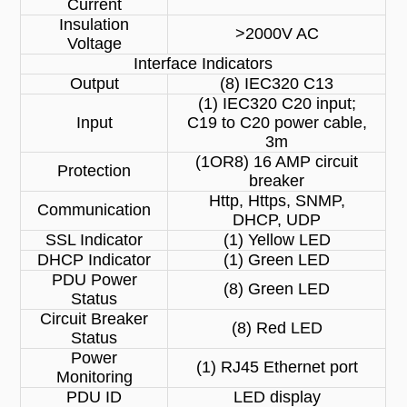
Current
Insulation
>2000V AC
Voltage
Interface Indicators
Output
(8) IEC320 C13
(1) IEC320 C20 input;
Input
C19 to C20 power cable,
3m
(1OR8) 16 AMP circuit
Protection
breaker
Http, Https, SNMP,
Communication
DHCP, UDP
SSL Indicator
(1) Yellow LED
DHCP Indicator
(1) Green LED
PDU Power
(8) Green LED
Status
Circuit Breaker
(8) Red LED
Status
Power
(1) RJ45 Ethernet port
Monitoring
PDU ID
LED display