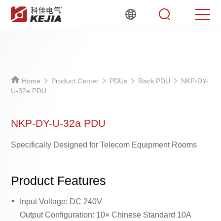
Home
Product Center
PDUs
Rack PDU
NKP-DY-
U-32a PDU
NKP-DY-U-32a PDU
Specifically Designed for Telecom Equipment Rooms
Product Features
Input Voltage: DC 240V
Output Configuration: 10× Chinese Standard 10A