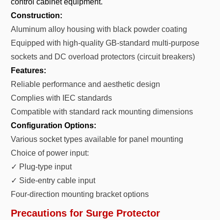
control cabinet equipment.
Construction:
Aluminum alloy housing with black powder coating
Equipped with high-quality GB-standard multi-purpose
sockets and DC overload protectors (circuit breakers)
Features:
Reliable performance and aesthetic design
Complies with IEC standards
Compatible with standard rack mounting dimensions
Configuration Options:
Various socket types available for panel mounting
Choice of power input:
✓ Plug-type input
✓ Side-entry cable input
Four-direction mounting bracket options
Precautions for Surge Protector