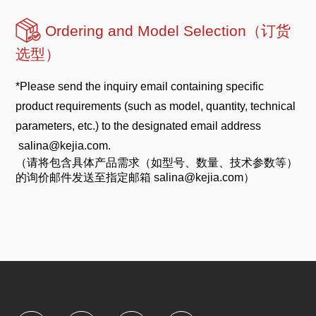
Ordering and Model Selection（订货
选型）
*Please send the inquiry email containing specific
product requirements (such as model, quantity, technical
parameters, etc.) to the designated email address
salina@kejia.com.
（请将包含具体产品需求（如型号、数量、技术参数等）
的询价邮件发送至指定邮箱 salina@kejia.com）