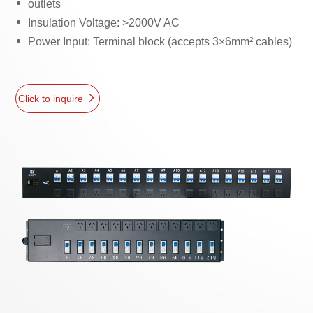
outlets
Insulation Voltage: >2000V AC
Power Input: Terminal block (accepts 3×6mm² cables)
Click to inquire