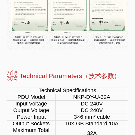
Technical Parameters（技术参数）
Technical Specifications
PDU Model
NKP-DY-U-32A
Input Voltage
DC 240V
Output Voltage
DC 240V
Power Input
3×6 mm² cable
Output Sockets
10× GB Standard 10A
Maximum Total
32A