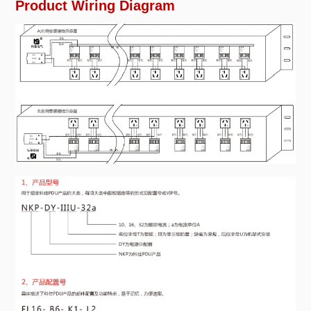
Product Wiring Diagram