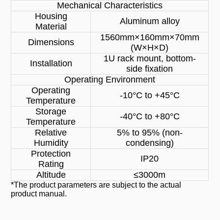
Mechanical Characteristics
Housing
Aluminum alloy
Material
1560mm×160mm×70mm
Dimensions
(W×H×D)
1U rack mount, bottom-
Installation
side fixation
Operating Environment
Operating
-10°C to +45°C
Temperature
Storage
-40°C to +80°C
Temperature
Relative
5% to 95% (non-
Humidity
condensing)
Protection
IP20
Rating
Altitude
≤3000m
*The product parameters are subject to the actual
product manual.