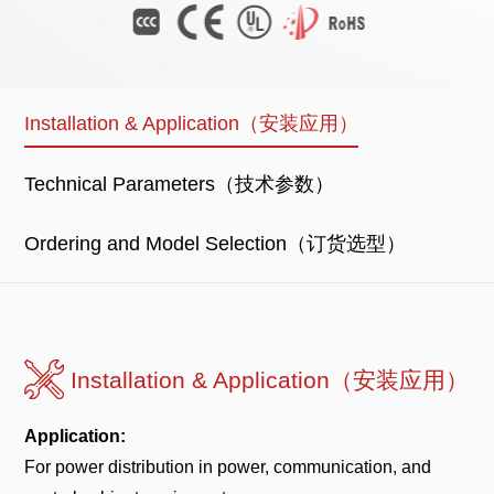
Installation & Application（安装应用）
Technical Parameters（技术参数）
Ordering and Model Selection（订货选型）
Installation & Application（安装应用）
Application:
For power distribution in power, communication, and