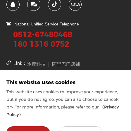
National Unified Service Telephone
0512-67480468
180 1316 0752
Link：
逐鹿科技
|
阿里巴巴店铺
This website uses cookies
苏公网安备号
32059002002008号
kejia.cn备案号
苏ICP备08011108号-1
This website uses cookies to improve your experience,
kejia.com.cn备案号
苏ICP备08011108号-2
but if you do not agree, you can also choose to cancel<
kejia.net.cn备案号
苏ICP备08011108号-3
br> For more information, please refer to our
《Privacy
Policy》
。
Copyright © Suzhou Industrial Park Kejia Automation Co., Ltd.
Powered by zhulu