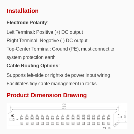
Installation
Electrode Polarity:
Left Terminal: Positive (+) DC output
Right Terminal: Negative (-) DC output
Top-Center Terminal: Ground (PE), must connect to
system protection earth
Cable Routing Options:
Supports left-side or right-side power input wiring
Facilitates tidy cable management in racks
Product Dimension Drawing