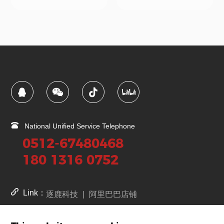
National Unified Service Telephone
0512-67480468
180 1316 0752
Link：
逐鹿科技
|
阿里巴巴店铺