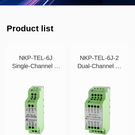
Product list
NKP-TEL-6J
NKP-TEL-6J-2
Single-Channel 2-
Dual-Channel 4-
Wi
Wi