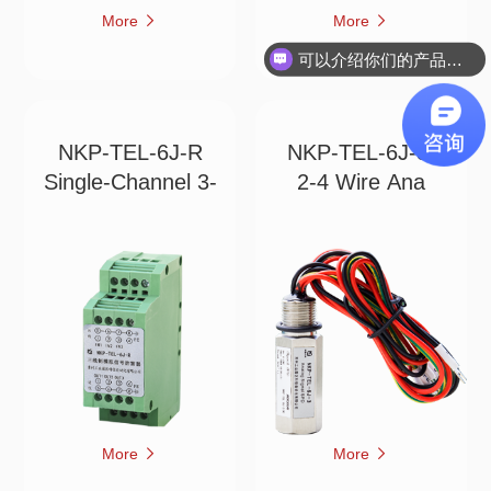
More
More
可以介绍你们的产品吗？
NKP-TEL-6J-R
NKP-TEL-6J-3
Single-Channel 3-
2-4 Wire Ana
More
More