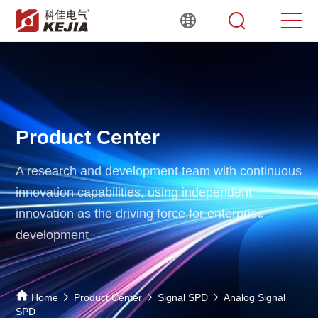
Product Center
A research and development team with continuous
innovation capabilities,
using independent
innovation as the driving force for enterprise
development
Home
Product Center
Signal SPD
Analog Signal
SPD